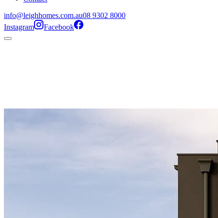
info@leighhomes.com.au
08 9302 8000
Instagram
Facebook