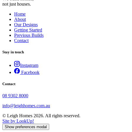
not just houses.
Home
About
Our Designs
Getting Started
Previous Builds
Contact
Stay in touch
Instagram
Facebook
Contact
08 9302 8000
info@leighhomes.com.au
© Leigh Homes 2026. All rights reserved.
Site by LookUp!
Show preferences modal