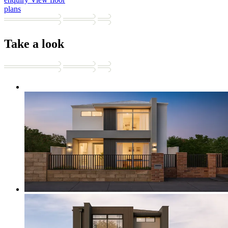
plans
Take a look