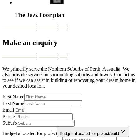
The Jazz floor plan
Make an enquiry
We primarily serve the Northern Suburbs of Perth, Australia. We
also provide services in surrounding suburbs and towns. Contact us
to see if we can assist in building or renovating your dream home in
your desired location.
First Name
Last Name
Email
Phone
Suburb
Budget allocated for project
Budget allocated for project/build