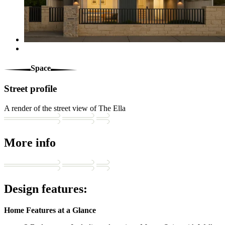
Space
Street profile
A render of the street view of The Ella
More info
Design features:
Home Features at a Glance