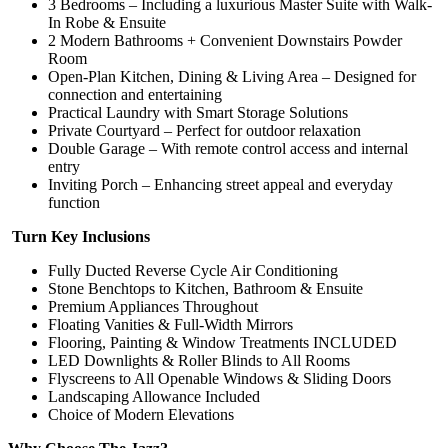
3 Bedrooms – Including a luxurious Master Suite with Walk-
In Robe & Ensuite
2 Modern Bathrooms + Convenient Downstairs Powder
Room
Open-Plan Kitchen, Dining & Living Area – Designed for
connection and entertaining
Practical Laundry with Smart Storage Solutions
Private Courtyard – Perfect for outdoor relaxation
Double Garage – With remote control access and internal
entry
Inviting Porch – Enhancing street appeal and everyday
function
Turn Key Inclusions
Fully Ducted Reverse Cycle Air Conditioning
Stone Benchtops to Kitchen, Bathroom & Ensuite
Premium Appliances Throughout
Floating Vanities & Full-Width Mirrors
Flooring, Painting & Window Treatments INCLUDED
LED Downlights & Roller Blinds to All Rooms
Flyscreens to All Openable Windows & Sliding Doors
Landscaping Allowance Included
Choice of Modern Elevations