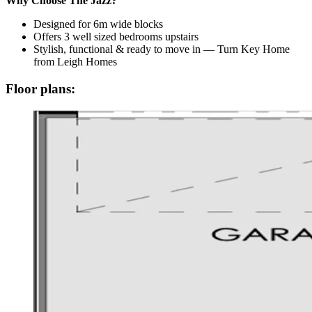
Why Choose The Jazz?
Designed for 6m wide blocks
Offers 3 well sized bedrooms upstairs
Stylish, functional & ready to move in — Turn Key Home
from Leigh Homes
Floor plans: