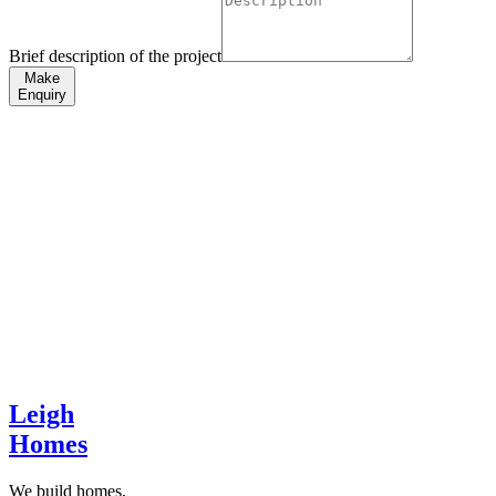
Brief description of the project
Make
Enquiry
Leigh
Homes
We build homes,