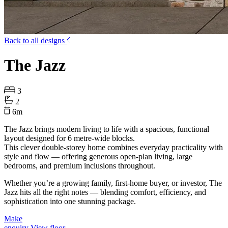
Back to all designs
The Jazz
3
2
6
m
The
Jazz
brings modern living to life with a spacious, functional
layout designed for
6 metre-wide
blocks
.
This clever double-storey home combines everyday practicality with
style and flow — offering generous open-plan living, large
bedrooms, and premium inclusions throughout.
Whether you’re a growing family, first-home buyer, or investor,
The
Jazz
hits all the right notes — blending comfort, efficiency, and
sophistication into one stunning package.
Make
enquiry
View floor