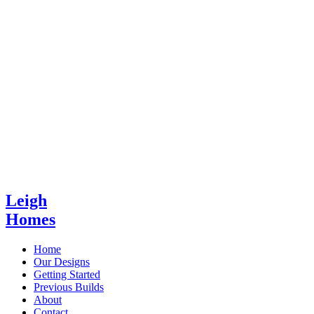
Leigh
Homes
Home
Our Designs
Getting Started
Previous Builds
About
Contact