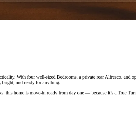
icality. With four well-sized Bedrooms, a private rear Alfresco, and o
, bright, and ready for anything.
ks, this home is move-in ready from day one — because it’s a True Tu