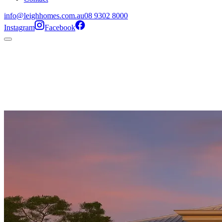
info@leighhomes.com.au
08 9302 8000
Instagram
Facebook