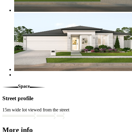
Space
Street profile
15m wide lot viewed from the street
More info