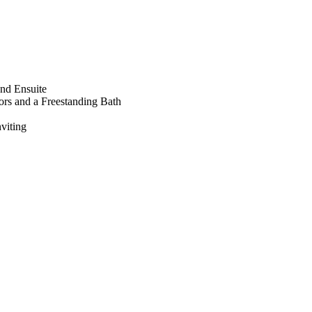
nd Ensuite
ors and a Freestanding Bath
viting