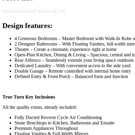
Design features:
4 Generous Bedrooms – Master Bedroom with Walk-In Robe a
2 Designer Bathrooms – With Floating Vanities, full-width mirr
Theatre – Create a cinematic experience right at home
Open-Plan Kitchen, Dining & Living – Spacious, central and in
Rear Alfresco – Seamlessly extends your living space outdoors
Dedicated Laundry – With convenient access to the side yard
Double Garage – Remote controlled with internal home entry
Defined Entry & Front Porch – Balanced form and function
True Turn Key Inclusions
All the quality extras, already included:
Fully Ducted Reverse Cycle Air Conditioning
Stone Benchtops to Kitchen, Bathrooms and Ensuite
Premium Appliances Throughout
Floating Vanities & Full-Width Mirrors