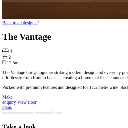
Back to all designs
The Vantage
4
2
12.5
m
The Vantage brings together striking modern design and everyday pract
effortlessly from front to back — creating a home that feels connected
Packed with premium features and designed for 12.5 metre wide bloc
Make
enquiry
View floor
plans
Take a look