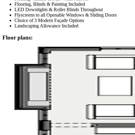
Flooring, Blinds & Painting Included
LED Downlights & Roller Blinds Throughout
Flyscreens to all Openable Windows & Sliding Doors
Choice of 3 Modern Façade Options
Landscaping Allowance Included
Floor plans: