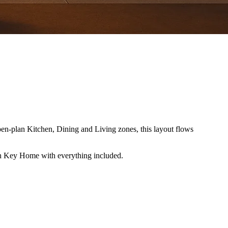
pen-plan Kitchen, Dining and Living zones, this layout flows
rn Key Home with everything included.