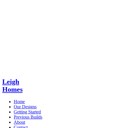
Leigh
Homes
Home
Our Designs
Getting Started
Previous Builds
About
Contact