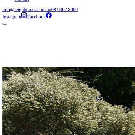
info@leighhomes.com.au
08 9302 8000
Instagram
Facebook