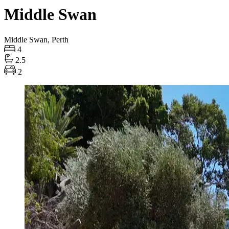
Middle Swan
Middle Swan, Perth
4
2.5
2