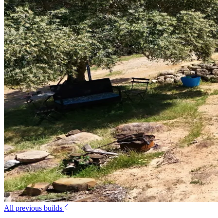
All previous builds