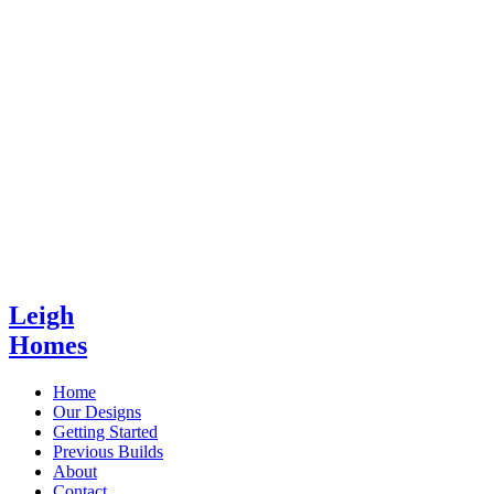
Leigh
Homes
Home
Our Designs
Getting Started
Previous Builds
About
Contact